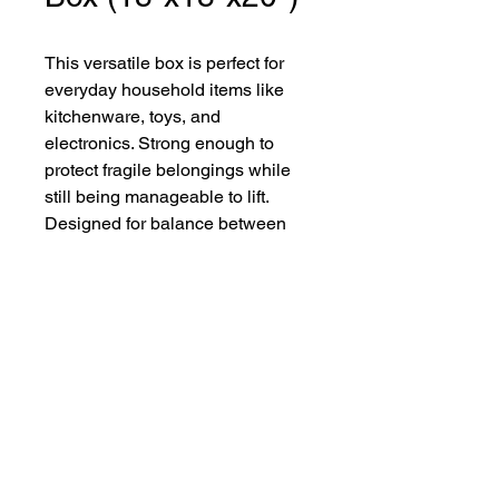
This versatile box is perfect for
everyday household items like
kitchenware, toys, and
electronics. Strong enough to
protect fragile belongings while
still being manageable to lift.
Designed for balance between
size and strength, it’s one of the
most popular moving boxes.
Reservations? Call now to
talk with one of our Rental
Agents!
Call Now