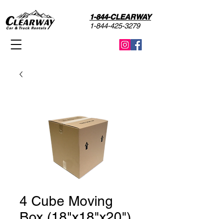
1-844-CLEARWAY
1-844-425-3279
4 Cube Moving
Box (18"x18"x20")