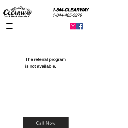
1-844-CLEARWAY
1-844-425-3279
The referral program
is not available.
Reservations? Call now to
talk with one of our Rental
Agents!
Call Now