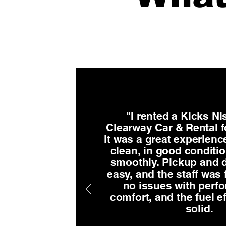
"I rented a Kicks N
Clearway Car & Rental f
it was a great experienc
clean, in good conditi
smoothly. Pickup and d
easy, and the staff was f
no issues with perf
comfort, and the fuel e
solid.