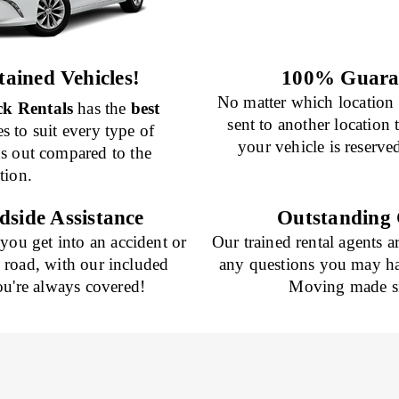
ained Vehicles!
100% Guaran
No matter which location 
k Rentals
has the
best
sent to another location
es to suit every type of
your vehicle is reserve
nds out compared to the
tion.
dside Assistance
Outstanding 
 you get into an accident or
Our trained rental agents a
e road, with our included
any questions you may ha
ou're always covered!
Moving made si