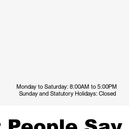
Monday to Saturday: 8:00AM to 5:00PM
Sunday and Statutory Holidays: Closed
 People Say