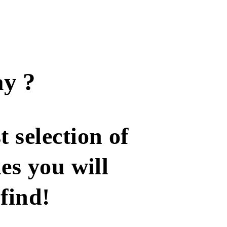
y ?
t selection of
les you will
find!