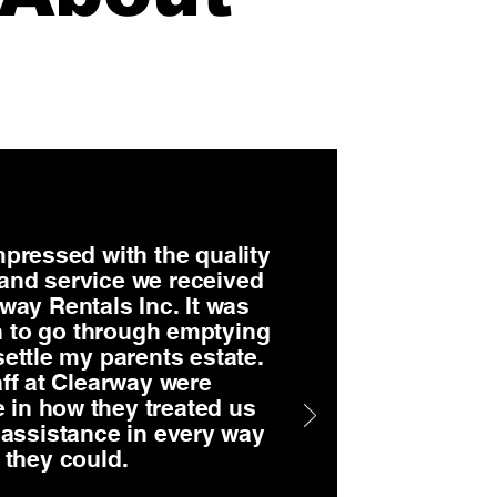
pressed with the quality
 and service we received
way Rentals Inc. It was
 to go through emptying
settle my parents estate.
ff at Clearway were
 in how they treated us
 assistance in every way
they could.