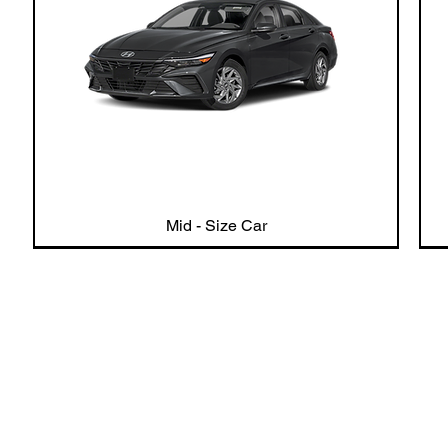
Mid - Size Car