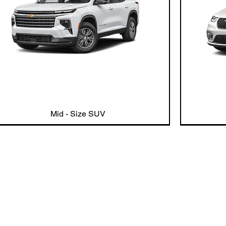
Mid - Size SUV
Our Commitme