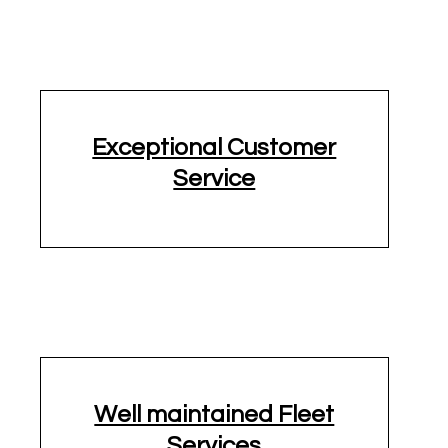
Exceptional Customer
Service
1/2 ton Pickup Truck
15 Passenger
16' Truck
Well maintained Fleet
Services