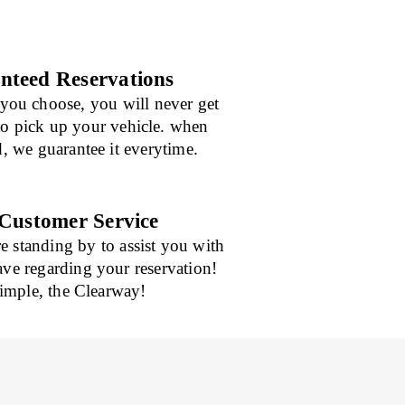
teed Reservations
you choose, you will never get
 to pick up your vehicle. when
d, we guarantee it everytime.
Customer Service
re standing by to assist you with
ve regarding your reservation!
mple, the Clearway!