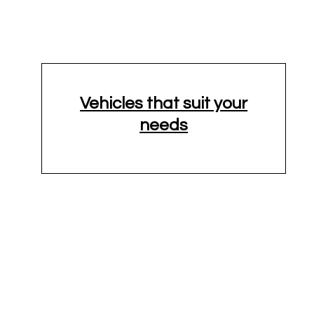
Vehicles that suit your
needs
24'-26' Truck
Cargo Van
XL
10