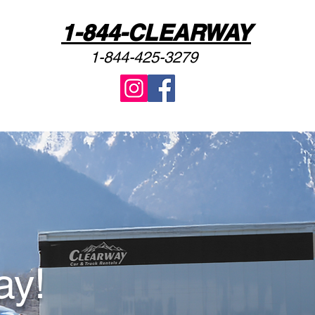
1-844-CLEARWAY
1-844-425-3279
ay!