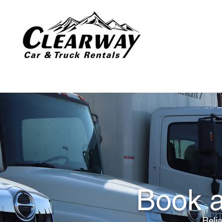
Book a
Relia