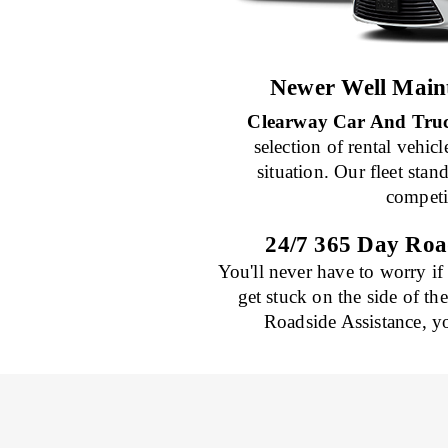
Newer Well Maint
Clearway Car And Truc
selection of rental vehicl
situation. Our fleet sta
competi
24/7 365 Day Roa
You'll never have to worry if
get stuck on the side of th
Roadside Assistance, y