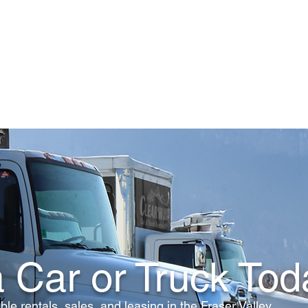
Home
Rentals
Auto Sales
About Us
 Car or Truck Tod
ble rentals, sales, and leasing in the Fraser Valley