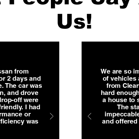
Us!
issan from
We are so im
or 2 days and
of vehicles
e. The car was
from Clear
on, and drove
hard enough
rop-off were
a house to 
riendly. I had
The sta
ormance or
impeccable
fficiency was
and offered