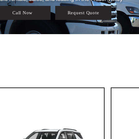
Call Now
Request Quote
Our Fleet Lineu