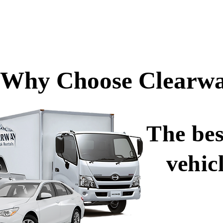
Why Choose Clearwa
The bes
vehic