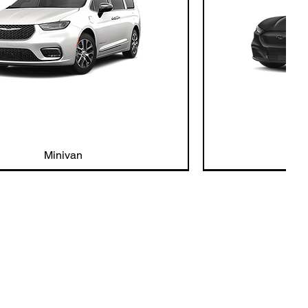
Minivan
Ele
nt