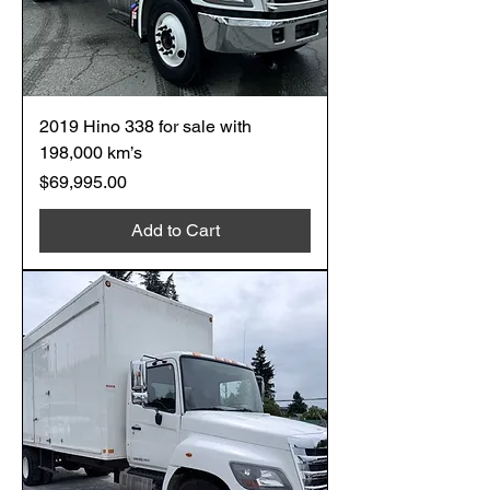
2019 Hino 338 for sale with
198,000 km’s
Price
$69,995.00
Add to Cart