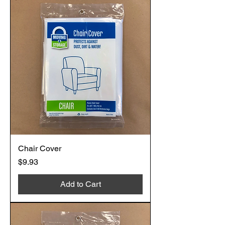
Chair Cover
Price
$9.93
Add to Cart