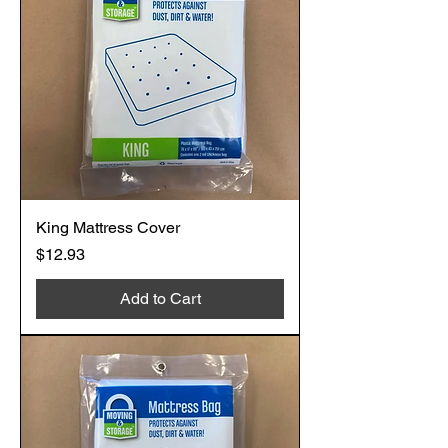
King Mattress Cover
Price
$12.93
Add to Cart