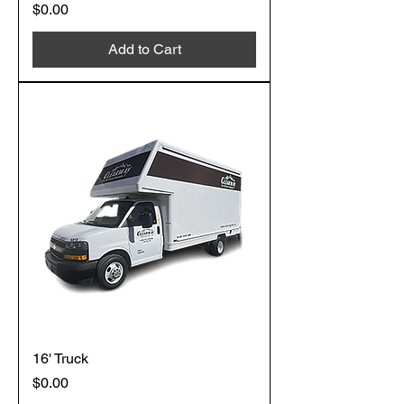
Price
$0.00
Add to Cart
16' Truck
Price
$0.00