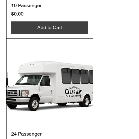
10 Passenger
Price
$0.00
Add to Cart
24 Passenger