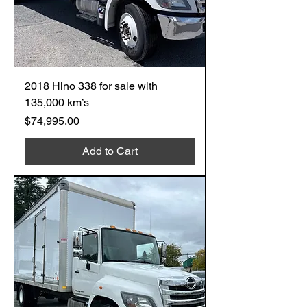
2018 Hino 338 for sale with
135,000 km’s
Price
$74,995.00
Add to Cart