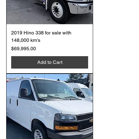
2019 Hino 338 for sale with
148,000 km's
Price
$69,995.00
Add to Cart