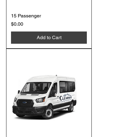
15 Passenger
Price
$0.00
Add to Cart