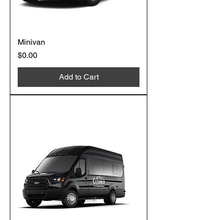
Minivan
Price
$0.00
Add to Cart