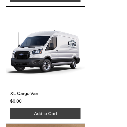
XL Cargo Van
Price
$0.00
Add to Cart