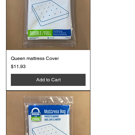
Queen mattress Cover
Price
$11.93
Add to Cart