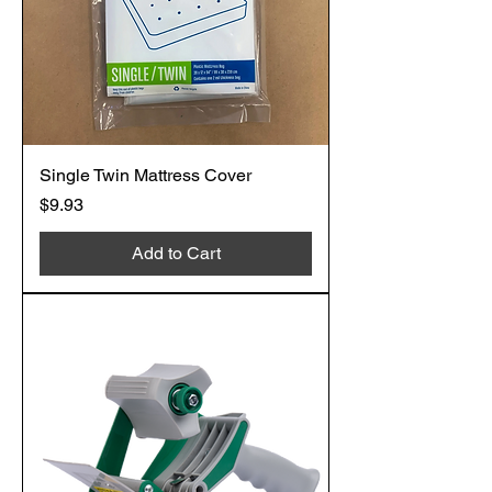
Single Twin Mattress Cover
Price
$9.93
Add to Cart