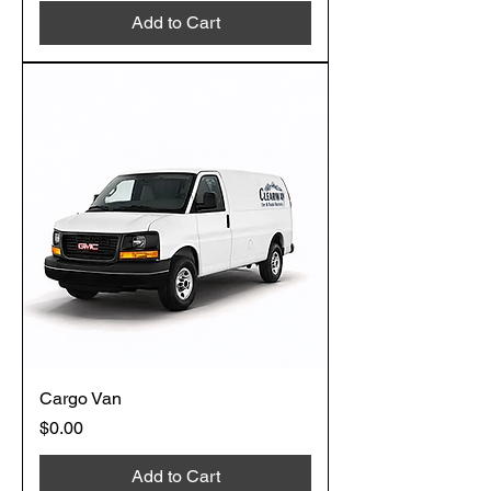
Add to Cart
Cargo Van
Price
$0.00
Add to Cart