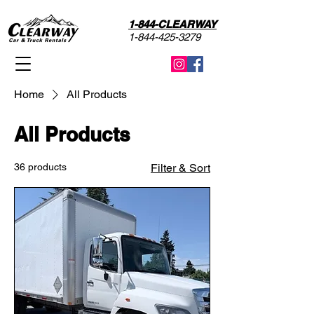
1-844-CLEARWAY
1-844-425-3279
Home
All Products
All Products
36 products
Filter & Sort