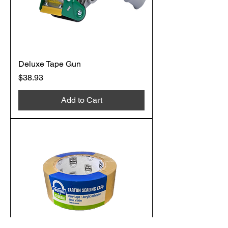
Deluxe Tape Gun
Price
$38.93
Add to Cart