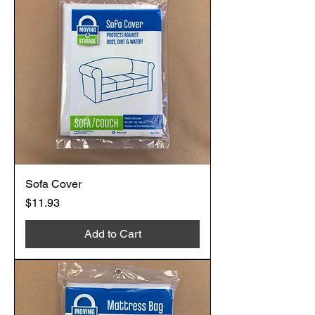
Sofa Cover
Price
$11.93
Add to Cart