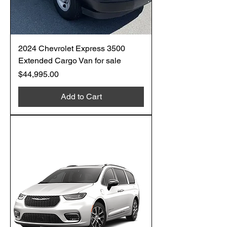
2024 Chevrolet Express 3500
Extended Cargo Van for sale
Price
$44,995.00
Add to Cart