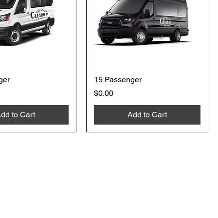
ger
15 Passenger
Price
$0.00
dd to Cart
Add to Cart