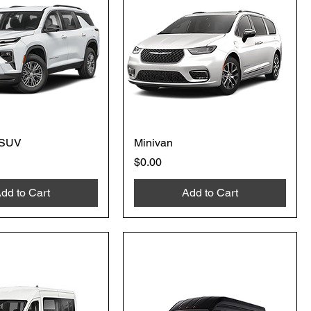
 SUV
Minivan
Price
$0.00
dd to Cart
Add to Cart