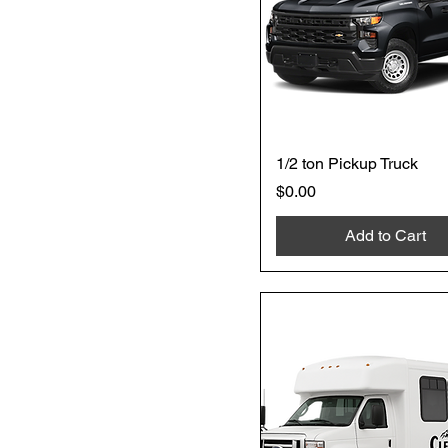
1/2 ton Pickup Truck
Price
$0.00
Add to Cart