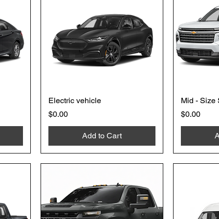
Electric vehicle
Mid - Size
Price
Price
$0.00
$0.00
Add to Cart
A