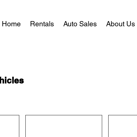
Home
Rentals
Auto Sales
About Us
hicles