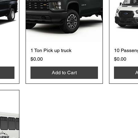
1 Ton Pick up truck
10 Passen
Price
Price
$0.00
$0.00
Add to Cart
A