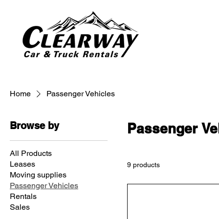
Home
Passenger Vehicles
Browse by
Passenger Ve
All Products
Leases
9 products
Moving supplies
Passenger Vehicles
Rentals
Sales