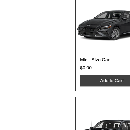
Mid - Size Car
Price
$0.00
Add to Cart