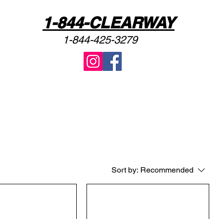
1-844-CLEARWAY
1-844-425-3279
Sort by:
Recommended